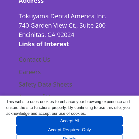
Address
Tokuyama Dental America Inc.
740 Garden View Ct., Suite 200
Encinitas, CA 92024
Links of Interest
Contact Us
Careers
Safety Data Sheets
Terms of Use
This website uses cookies to enhance your browsing experience and
Privacy Policy
ensure the site functions properly. By continuing to use this site, you
acknowledge and accept our use of cookies.
Accept All
Accept Required Only
©
2026 Tokuyama Dental America Inc.
Details