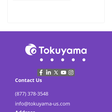
Contact Us
(877) 378-3548
info@tokuyama-us.com