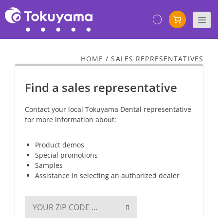
Skip
to
M
content
HOME
/
SALES REPRESENTATIVES
Find a sales representative
Contact your local Tokuyama Dental representative
for more information about:
Product demos
Special promotions
Samples
Assistance in selecting an authorized dealer