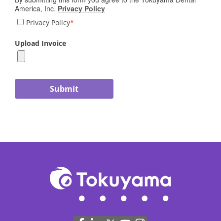
America, Inc.
Privacy Policy
Privacy Policy
*
Upload Invoice