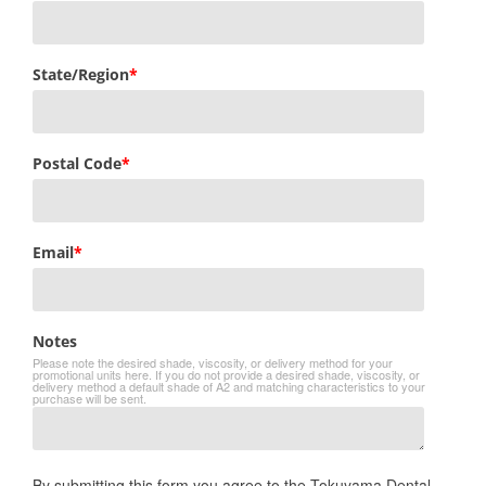
State/Region
*
Postal Code
*
Email
*
Notes
Please note the desired shade, viscosity, or delivery method for your
promotional units here. If you do not provide a desired shade, viscosity, or
delivery method a default shade of A2 and matching characteristics to your
purchase will be sent.
By submitting this form you agree to the Tokuyama Dental