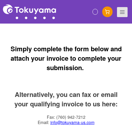
Skip
to
M
content
Simply complete the form below and
attach your invoice to complete your
submission.
Alternatively, you can fax or email
your qualifying invoice to us here:
Fax: (760) 942-7212
Email:
info@tokuyama-us.com