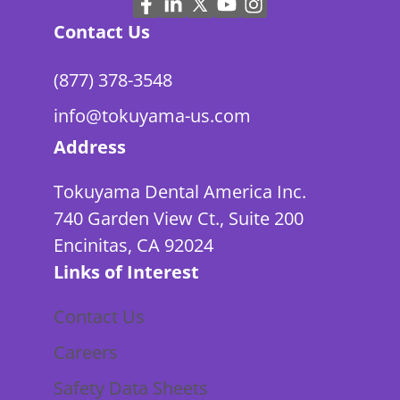
Contact Us
(877) 378-3548
info@tokuyama-us.com
Address
Tokuyama Dental America Inc.
740 Garden View Ct., Suite 200
Encinitas, CA 92024
Links of Interest
Contact Us
Careers
Safety Data Sheets