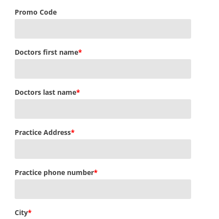
Promo Code
Doctors first name
*
Doctors last name
*
Practice Address
*
Practice phone number
*
City
*