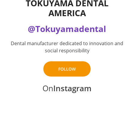
TOKUYAMA DENTAL
AMERICA
@Tokuyamadental
Dental manufacturer dedicated to innovation and
social responsibility
FOLLOW
On
Instagram