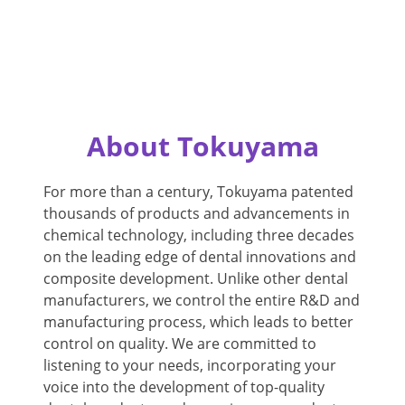
About Tokuyama
For more than a century, Tokuyama patented
thousands of products and advancements in
chemical technology, including three decades
on the leading edge of dental innovations and
composite development. Unlike other dental
manufacturers, we control the entire R&D and
manufacturing process, which leads to better
control on quality. We are committed to
listening to your needs, incorporating your
voice into the development of top-quality