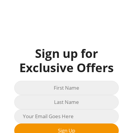
Sign up for
Exclusive Offers