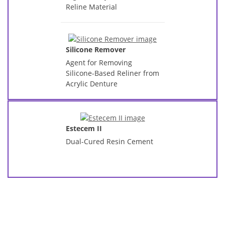
Reline Material
Silicone Remover
Agent for Removing
Silicone-Based Reliner from
Acrylic Denture
Estecem II
Dual-Cured Resin Cement