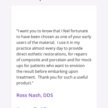
“I want you to know that I feel fortunate
to have been chosen as one of your early
users of the material. I use it in my
practice almost every day to provide
direct esthetic restorations, for repairs
of composite and porcelain and for mock
ups for patients who want to envision
the result before embarking upon
treatment. Thank you for such a useful
product.”
Ross Nash, DDS