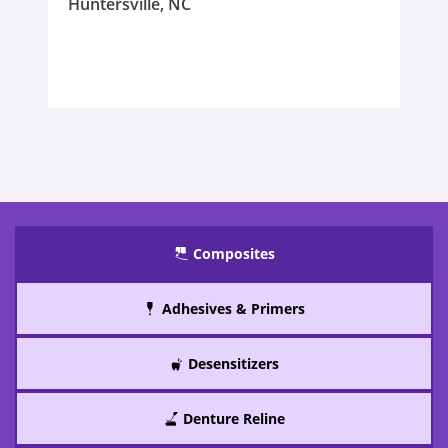
Huntersville, NC
Composites
Adhesives & Primers
Desensitizers
Denture Reline