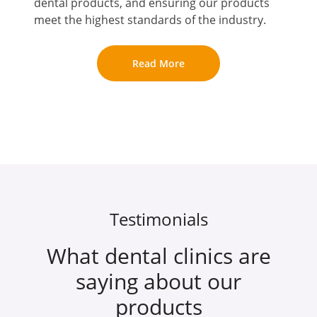
dental products, and ensuring our products
meet the highest standards of the industry.
Read More
Testimonials
What dental clinics are
saying about our
products