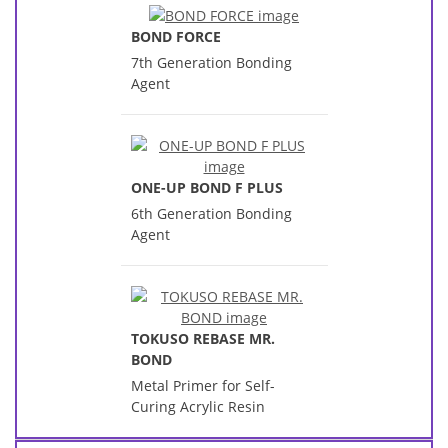
BOND FORCE
7th Generation Bonding
Agent
ONE-UP BOND F PLUS
6th Generation Bonding
Agent
TOKUSO REBASE MR.
BOND
Metal Primer for Self-
Curing Acrylic Resin