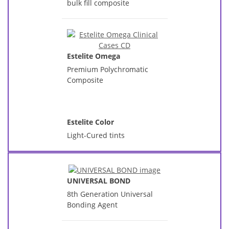
bulk fill composite
Estelite Omega
Premium Polychromatic
Composite
Estelite Color
Light-Cured tints
UNIVERSAL BOND
8th Generation Universal
Bonding Agent