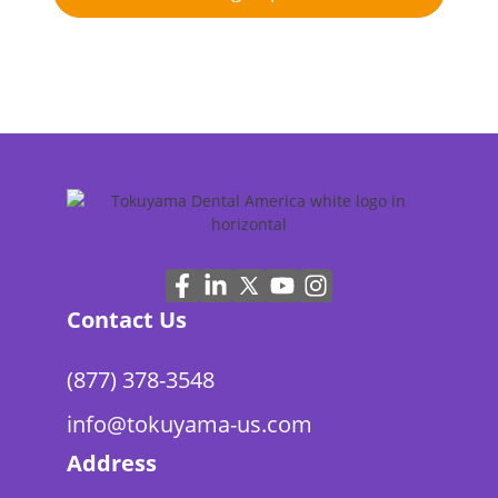
Contact Us
(877) 378-3548
info@tokuyama-us.com
Address