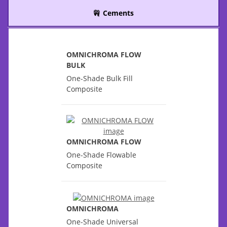
Cements
OMNICHROMA FLOW
BULK
One-Shade Bulk Fill
Composite
OMNICHROMA FLOW
One-Shade Flowable
Composite
OMNICHROMA
One-Shade Universal