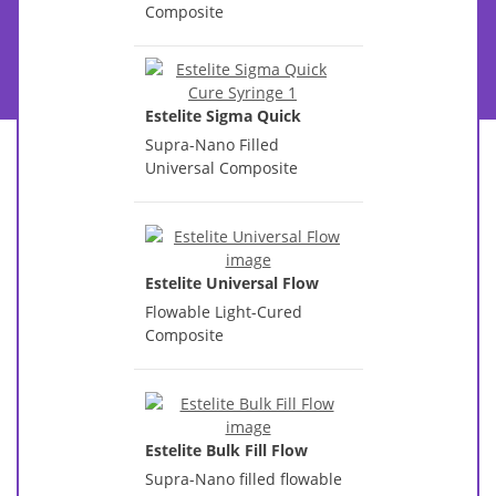
Composite
Estelite Sigma Quick
Supra-Nano Filled
Universal Composite
Estelite Universal Flow
Flowable Light-Cured
Composite
Estelite Bulk Fill Flow
Supra-Nano filled flowable