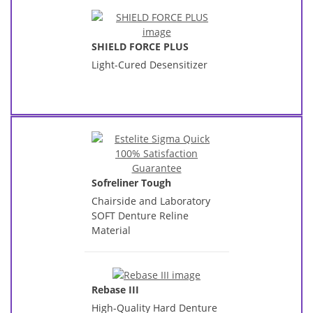
SHIELD FORCE PLUS
Light-Cured Desensitizer
Sofreliner Tough
Chairside and Laboratory
SOFT Denture Reline
Material
Rebase III
High-Quality Hard Denture